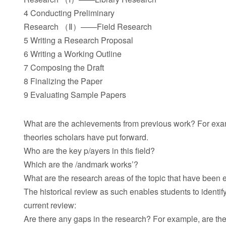
4 Conducting Preliminary
Research （Ⅱ）——Field Research
5 Writing a Research Proposal
6 Writing a Working Outline
7 Composing the Draft
8 Finalizing the Paper
9 Evaluating Sample Papers
What are the achievements from previous work? For examp
theories scholars have put forward.
Who are the key p/ayers in this field?
Which are the /andmark works’?
What are the research areas of the topic that have been 
The historical review as such enables students to ident
current review:
Are there any gaps in the research? For example, are the