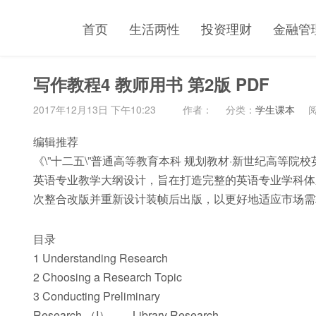
首页
生活两性
投资理财
金融管
写作教程4 教师用书 第2版 PDF
2017年12月13日 下午10:23
作者：
分类：
学生课本
阅
编辑推荐
《\”十二五\”普通高等教育本科 规划教材·新世纪高等院校英
英语专业教学大纲设计，旨在打造完整的英语专业学科体
次整合改版并重新设计装帧后出版，以更好地适应市场需
目录
1 Understanding Research
2 Choosing a Research Topic
3 Conducting Preliminary
Research （I）——Library Research