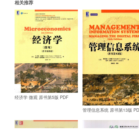
相关推荐
经济学 微观 原书第5版 PDF
管理信息系统 原书第13版 PD