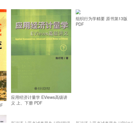
组织行为学精要 原书第13版
PDF
应用经济计量学 EViews高级讲
义 上、下册 PDF
F