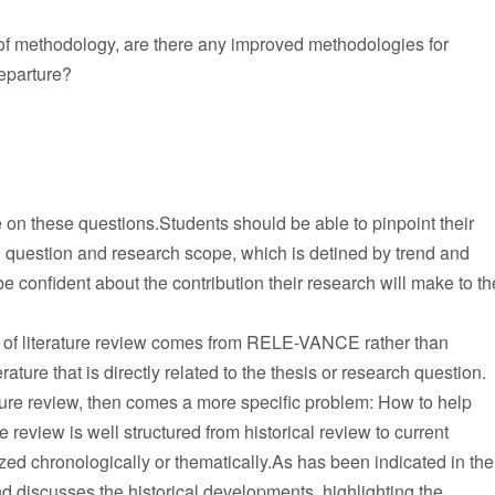
 of methodology, are there any improved methodologies for
eparture?
e on these questions.Students should be able to pinpoint their
rch question and research scope, which is detined by trend and
 confident about the contribution their research will make to th
ty of literature review comes from RELE-VANCE rather than
 that is directly related to the thesis or research question.
ature review, then comes a more specific problem: How to help
e review is well structured from historical review to current
zed chronologically or thematically.As has been indicated in the
d discusses the historical developments, highlighting the