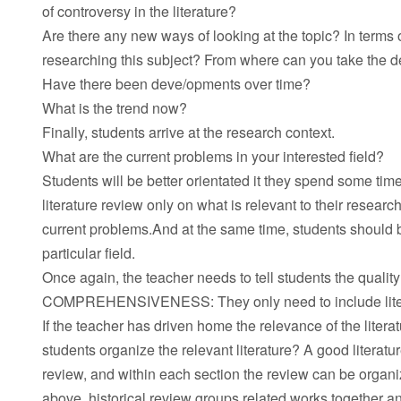
of controversy in the literature?
Are there any new ways of looking at the topic? In terms
researching this subject? From where can you take the d
Have there been deve/opments over time?
What is the trend now?
Finally, students arrive at the research context.
What are the current problems in your interested field?
Students will be better orientated it they spend some tim
literature review only on what is relevant to their resea
current problems.And at the same time, students should be
particular field.
Once again, the teacher needs to tell students the quali
COMPREHENSIVENESS: They only need to include literature
If the teacher has driven home the relevance of the liter
students organize the relevant literature? A good literatur
review, and within each section the review can be organi
above, historical review groups related works together an