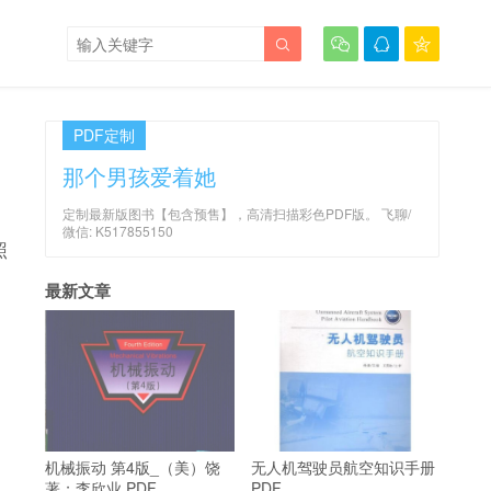




PDF定制
那个男孩爱着她
定制最新版图书【包含预售】，高清扫描彩色PDF版。 飞聊/
微信: K517855150
照
最新文章
机械振动 第4版_（美）饶
无人机驾驶员航空知识手册
著；李欣业 PDF
PDF