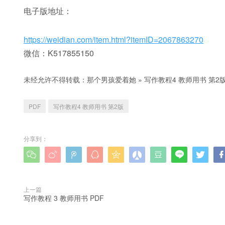
电子版地址：
https://weidian.com/item.html?itemID=2067863270
微信：K517855150
未经允许不得转载：
那个男孩爱着她
»
写作教程4 教师用书 第2版
PDF
写作教程4 教师用书 第2版
分享到：









上一篇
写作教程 3 教师用书 PDF