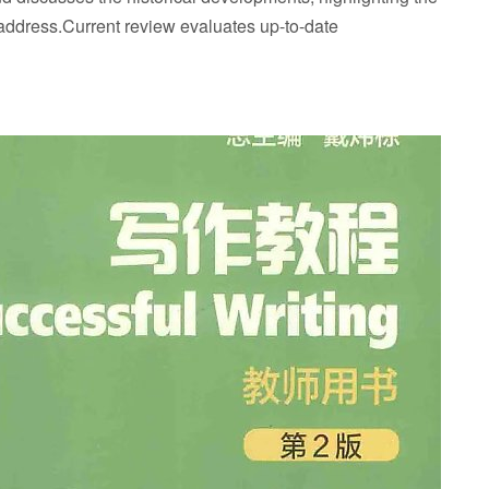
 address.Current review evaluates up-to-date