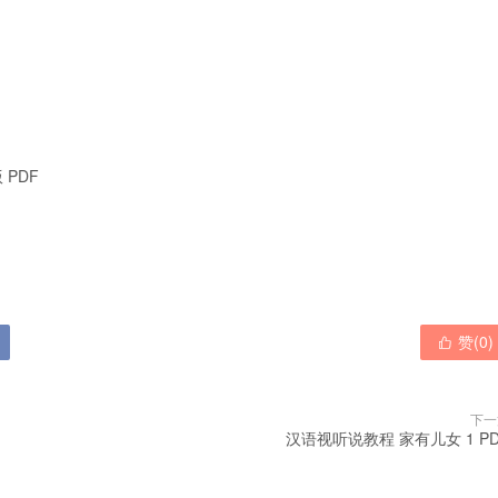
 PDF

赞(
0
)

下一
汉语视听说教程 家有儿女 1 PD