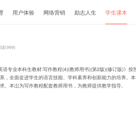
理
用户体验
网络营销
励志人生
学生课本
读(999)
语专业本科生教材:写作教程(4)(教师用书)(第2版)(修订版)》按
系，全面促进学生的语言技能、学科素养和创新能力的培养。本
求。本岀为写作教程配套教师用书，为教师提供教学指导。