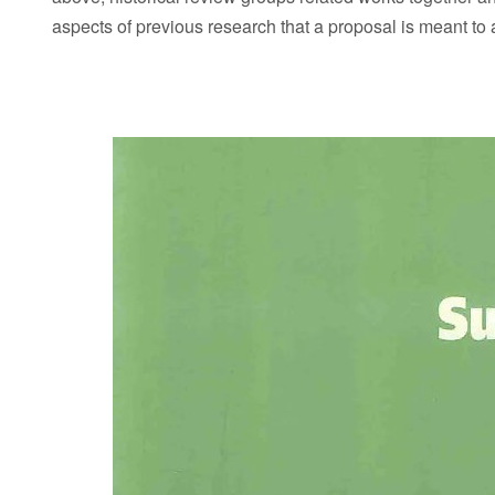
aspects of previous research that a proposal is meant to