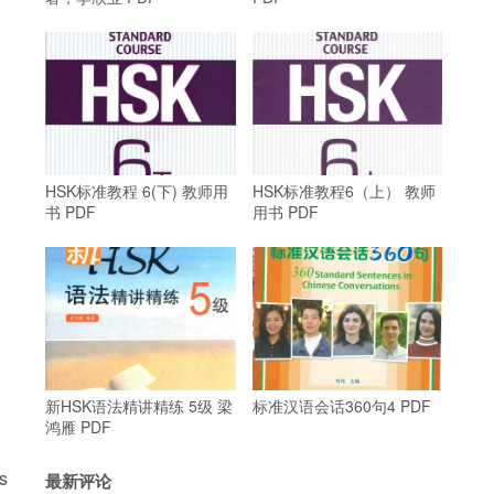
HSK标准教程 6(下) 教师用
HSK标准教程6（上） 教师
书 PDF
用书 PDF
新HSK语法精讲精练 5级 梁
标准汉语会话360句4 PDF
鸿雁 PDF
s
最新评论