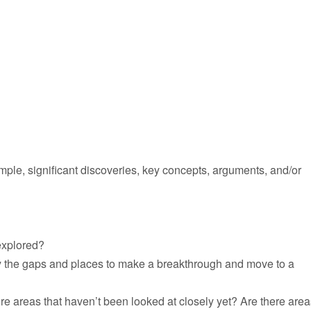
le, significant discoveries, key concepts, arguments, and/or
explored?
ify the gaps and places to make a breakthrough and move to a
re areas that haven’t been looked at closely yet? Are there area